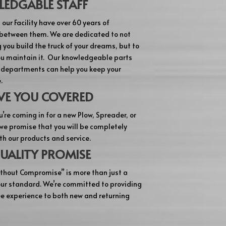
EDGABLE STAFF
 our Facility have over 60 years of
between them. We are dedicated to not
 you build the truck of your dreams, but to
ou maintain it. Our knowledgeable parts
 departments can help you keep your
.
VE YOU COVERED
’re coming in for a new Plow, Spreader, or
 we promise that you will be completely
th our products and service.
UALITY PROMISE
thout Compromise” is more than just a
 our standard. We’re committed to providing
ee experience to both new and returning