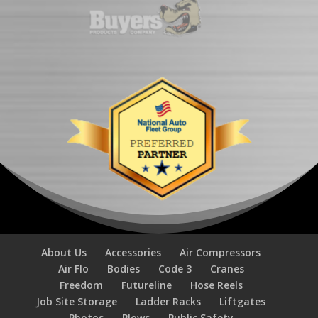
About Us
Accessories
Air Compressors
Air Flo
Bodies
Code 3
Cranes
Freedom
Futureline
Hose Reels
Job Site Storage
Ladder Racks
Liftgates
Photos
Plows
Public Safety