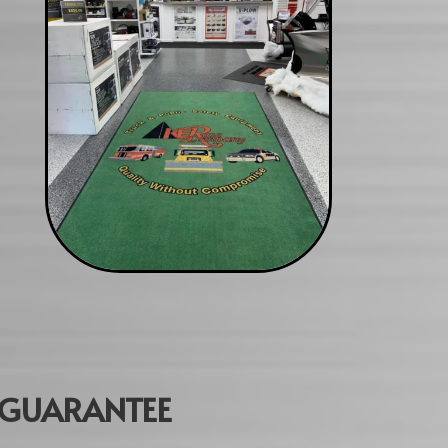
GUARANTEE