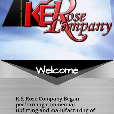
Welcome
K.E. Rose Company Began
performing commercial
upfitting and manufacturing of