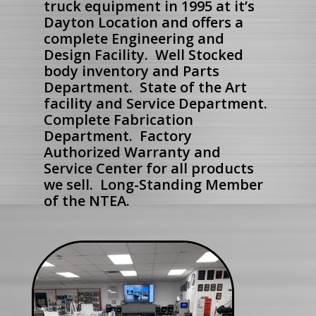
truck equipment in 1995 at it’s
Dayton Location and offers a
complete Engineering and
Design Facility. Well Stocked
body inventory and Parts
Department. State of the Art
facility and Service Department.
Complete Fabrication
Department. Factory
Authorized Warranty and
Service Center for all products
we sell. Long-Standing Member
of the NTEA.