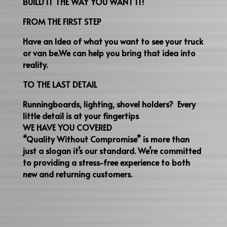
BUILD IT THE WAY YOU WANT IT!
FROM THE FIRST STEP
Have an Idea of what you want to see your truck
or van be.We can help you bring that idea into
reality.
TO THE LAST DETAIL
Runningboards, lighting, shovel holders? Every
little detail is at your fingertips
WE HAVE YOU COVERED
“Quality Without Compromise” is more than
just a slogan it’s our standard. We’re committed
to providing a stress-free experience to both
new and returning customers.