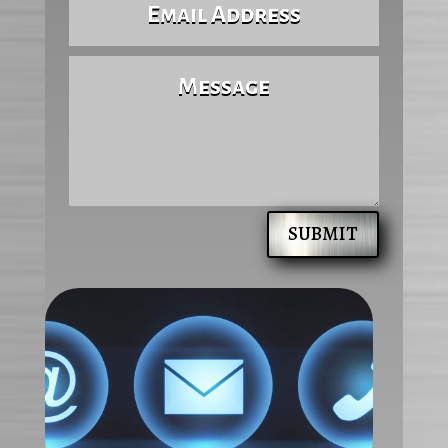
SUBMIT