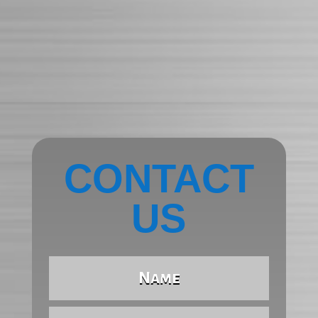
CONTACT
US