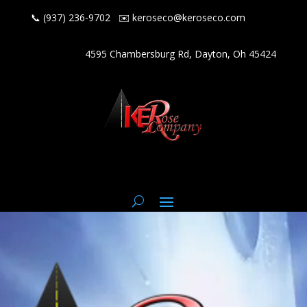
📞 (937) 236-9702
✉️
keroseco@keroseco.com
4595 Chambersburg Rd, Dayton, Oh 45424
Video
Player