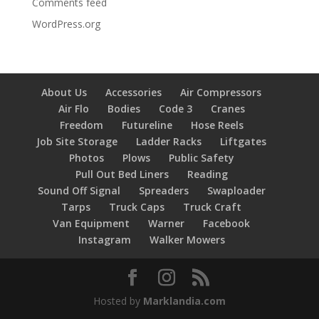
Comments feed
WordPress.org
About Us
Accessories
Air Compressors
Air Flo
Bodies
Code 3
Cranes
Freedom
Futureline
Hose Reels
Job Site Storage
Ladder Racks
Liftgates
Photos
Plows
Public Safety
Pull Out Bed Liners
Reading
Sound Off Signal
Spreaders
Swaploader
Tarps
Truck Caps
Truck Craft
Van Equipment
Warner
Facebook
Instagram
Walker Mowers
Hosted by
Marklandia.com