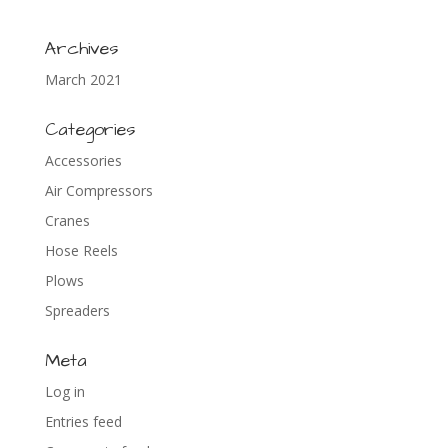
Archives
March 2021
Categories
Accessories
Air Compressors
Cranes
Hose Reels
Plows
Spreaders
Meta
Log in
Entries feed