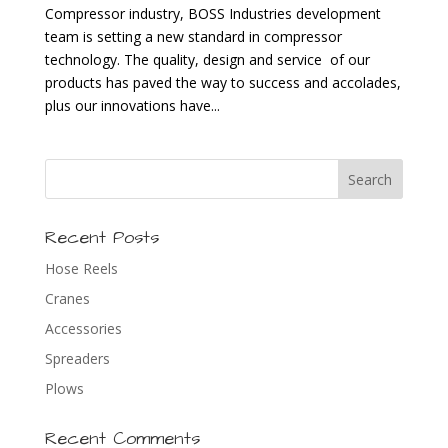
Compressor industry, BOSS Industries development
team is setting a new standard in compressor
technology. The quality, design and service of our
products has paved the way to success and accolades,
plus our innovations have...
Recent Posts
Hose Reels
Cranes
Accessories
Spreaders
Plows
Recent Comments