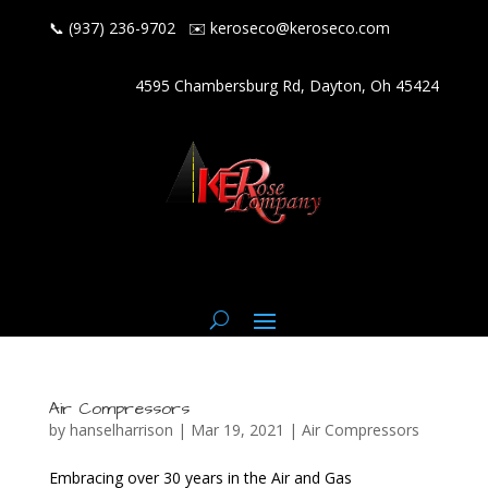
📞 (937) 236-9702
✉️
keroseco@keroseco.com
4595 Chambersburg Rd, Dayton, Oh 45424
Air Compressors
by
hanselharrison
|
Mar 19, 2021
|
Air Compressors
Embracing over 30 years in the Air and Gas